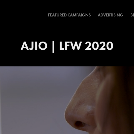
FEATURED CAMPAIGNS
ADVERTISING
B
AJIO | LFW 2020