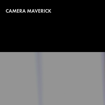
CAMERA MAVERICK