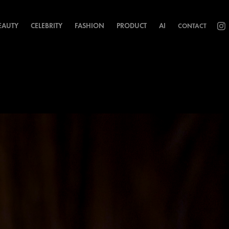
EAUTY
CELEBRITY
FASHION
PRODUCT
AI
CONTACT