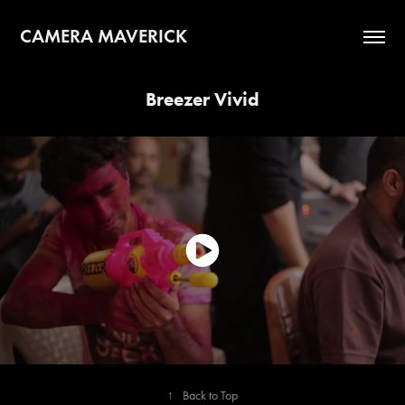
CAMERA MAVERICK
Breezer Vivid
↑
Back to Top