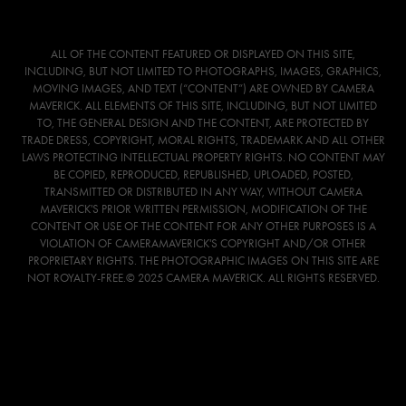
ALL OF THE CONTENT FEATURED OR DISPLAYED ON THIS SITE,
INCLUDING, BUT NOT LIMITED TO PHOTOGRAPHS, IMAGES, GRAPHICS,
MOVING IMAGES, AND TEXT (“CONTENT”) ARE OWNED BY CAMERA
MAVERICK. ALL ELEMENTS OF THIS SITE, INCLUDING, BUT NOT LIMITED
TO, THE GENERAL DESIGN AND THE CONTENT, ARE PROTECTED BY
TRADE DRESS, COPYRIGHT, MORAL RIGHTS, TRADEMARK AND ALL OTHER
LAWS PROTECTING INTELLECTUAL PROPERTY RIGHTS. NO CONTENT MAY
BE COPIED, REPRODUCED, REPUBLISHED, UPLOADED, POSTED,
TRANSMITTED OR DISTRIBUTED IN ANY WAY, WITHOUT CAMERA
MAVERICK'S PRIOR WRITTEN PERMISSION, MODIFICATION OF THE
CONTENT OR USE OF THE CONTENT FOR ANY OTHER PURPOSES IS A
VIOLATION OF CAMERAMAVERICK'S COPYRIGHT AND/OR OTHER
PROPRIETARY RIGHTS. THE PHOTOGRAPHIC IMAGES ON THIS SITE ARE
NOT ROYALTY-FREE.© 2025 CAMERA MAVERICK. ALL RIGHTS RESERVED.