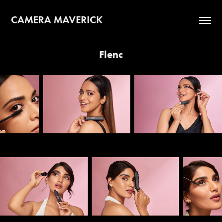
CAMERA MAVERICK
Flenc