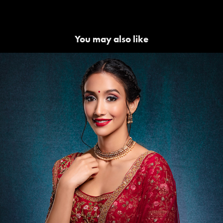
You may also like
Lakme | Beauty Campaigns