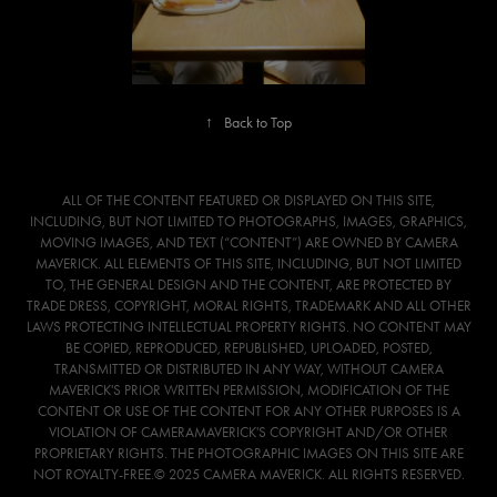
↑
Back to Top
ALL OF THE CONTENT FEATURED OR DISPLAYED ON THIS SITE,
INCLUDING, BUT NOT LIMITED TO PHOTOGRAPHS, IMAGES, GRAPHICS,
MOVING IMAGES, AND TEXT (“CONTENT”) ARE OWNED BY CAMERA
MAVERICK. ALL ELEMENTS OF THIS SITE, INCLUDING, BUT NOT LIMITED
TO, THE GENERAL DESIGN AND THE CONTENT, ARE PROTECTED BY
TRADE DRESS, COPYRIGHT, MORAL RIGHTS, TRADEMARK AND ALL OTHER
LAWS PROTECTING INTELLECTUAL PROPERTY RIGHTS. NO CONTENT MAY
BE COPIED, REPRODUCED, REPUBLISHED, UPLOADED, POSTED,
TRANSMITTED OR DISTRIBUTED IN ANY WAY, WITHOUT CAMERA
MAVERICK'S PRIOR WRITTEN PERMISSION, MODIFICATION OF THE
CONTENT OR USE OF THE CONTENT FOR ANY OTHER PURPOSES IS A
VIOLATION OF CAMERAMAVERICK'S COPYRIGHT AND/OR OTHER
PROPRIETARY RIGHTS. THE PHOTOGRAPHIC IMAGES ON THIS SITE ARE
NOT ROYALTY-FREE.© 2025 CAMERA MAVERICK. ALL RIGHTS RESERVED.