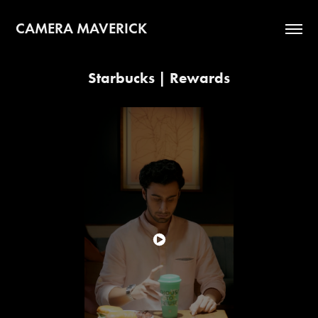
CAMERA MAVERICK
Starbucks | Rewards