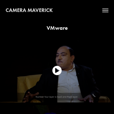
CAMERA MAVERICK
VMware