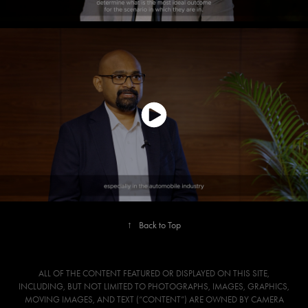
↑
Back to Top
ALL OF THE CONTENT FEATURED OR DISPLAYED ON THIS SITE,
INCLUDING, BUT NOT LIMITED TO PHOTOGRAPHS, IMAGES, GRAPHICS,
MOVING IMAGES, AND TEXT (“CONTENT”) ARE OWNED BY CAMERA