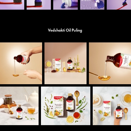
Vedshakti Oil Puling