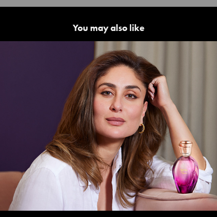
You may also like
Kareena Kapoor | Skinn