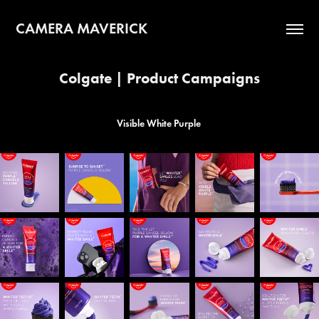
CAMERA MAVERICK
Colgate | Product Campaigns
Visible White Purple