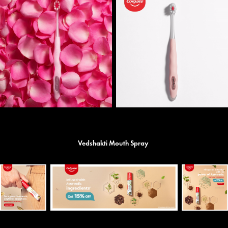
Vedshakti Mouth Spray