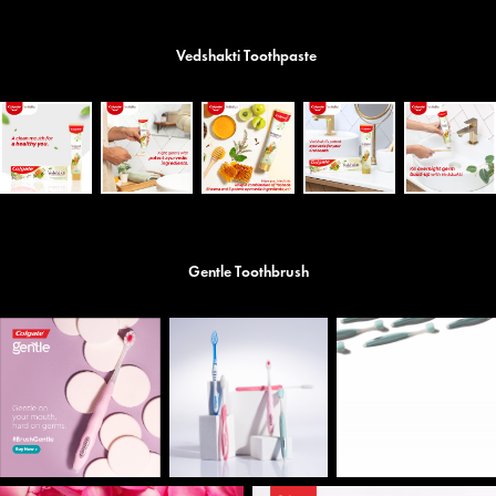
Vedshakti Toothpaste
Gentle Toothbrush