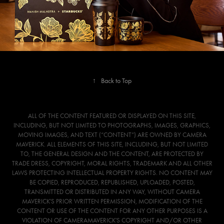
↑
Back to Top
ALL OF THE CONTENT FEATURED OR DISPLAYED ON THIS SITE,
INCLUDING, BUT NOT LIMITED TO PHOTOGRAPHS, IMAGES, GRAPHICS,
MOVING IMAGES, AND TEXT (“CONTENT”) ARE OWNED BY CAMERA
MAVERICK. ALL ELEMENTS OF THIS SITE, INCLUDING, BUT NOT LIMITED
TO, THE GENERAL DESIGN AND THE CONTENT, ARE PROTECTED BY
TRADE DRESS, COPYRIGHT, MORAL RIGHTS, TRADEMARK AND ALL OTHER
LAWS PROTECTING INTELLECTUAL PROPERTY RIGHTS. NO CONTENT MAY
BE COPIED, REPRODUCED, REPUBLISHED, UPLOADED, POSTED,
TRANSMITTED OR DISTRIBUTED IN ANY WAY, WITHOUT CAMERA
MAVERICK'S PRIOR WRITTEN PERMISSION, MODIFICATION OF THE
CONTENT OR USE OF THE CONTENT FOR ANY OTHER PURPOSES IS A
VIOLATION OF CAMERAMAVERICK'S COPYRIGHT AND/OR OTHER