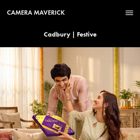
CAMERA MAVERICK
Cadbury | Festive