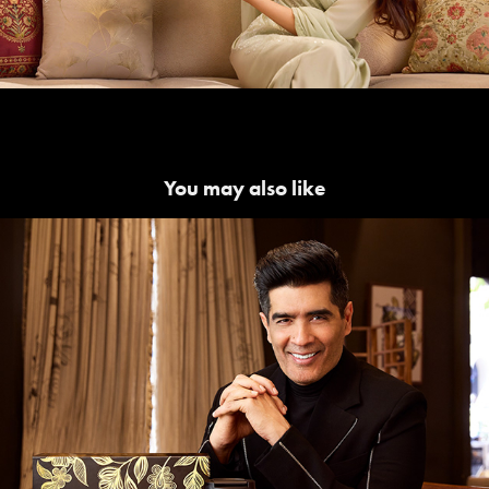
You may also like
Manish Malhotra | Starbucks