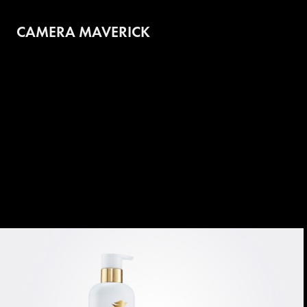
CAMERA MAVERICK