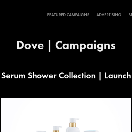
FEATURED CAMPAIGNS
ADVERTISING
B
Dove | Campaigns
Serum Shower Collection | Launc