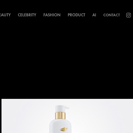
EAUTY
CELEBRITY
FASHION
PRODUCT
AI
CONTACT
h