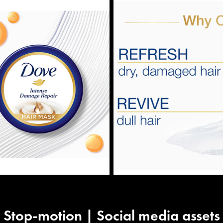
Stop-motion | Social media assets