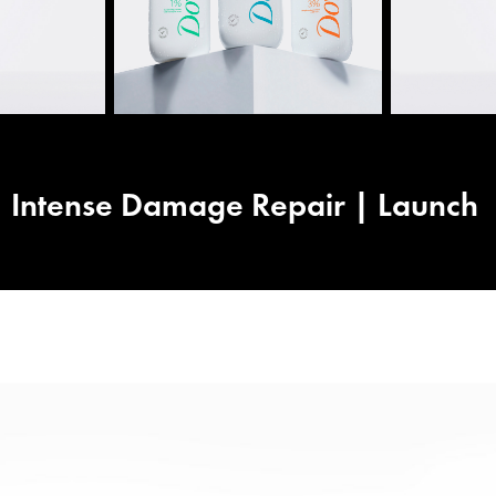
Intense Damage Repair | Launch