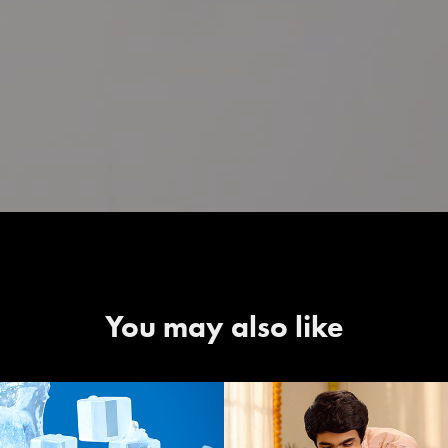
You may also like