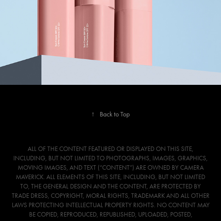
↑
Back to Top
ALL OF THE CONTENT FEATURED OR DISPLAYED ON THIS SITE,
INCLUDING, BUT NOT LIMITED TO PHOTOGRAPHS, IMAGES, GRAPHICS,
MOVING IMAGES, AND TEXT (“CONTENT”) ARE OWNED BY CAMERA
MAVERICK. ALL ELEMENTS OF THIS SITE, INCLUDING, BUT NOT LIMITED
TO, THE GENERAL DESIGN AND THE CONTENT, ARE PROTECTED BY
TRADE DRESS, COPYRIGHT, MORAL RIGHTS, TRADEMARK AND ALL OTHER
LAWS PROTECTING INTELLECTUAL PROPERTY RIGHTS. NO CONTENT MAY
BE COPIED, REPRODUCED, REPUBLISHED, UPLOADED, POSTED,