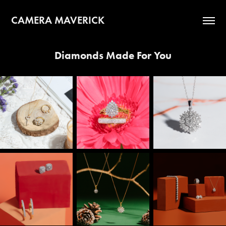
CAMERA MAVERICK
Diamonds Made For You