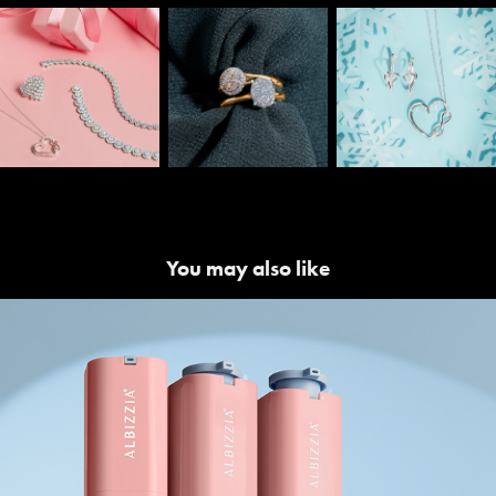
You may also like
Albizzia | Product Launch